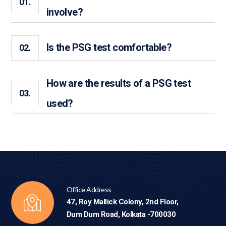
01.
involve?
Is the PSG test comfortable?
02.
How are the results of a PSG test
03.
used?
Office Address
47, Roy Mallick Colony, 2nd Floor,
Dum Dum Road, Kolkata -700030