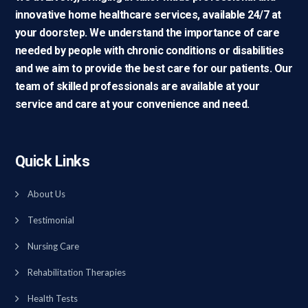
innovative home healthcare services, available 24/7 at
your doorstep. We understand the importance of care
needed by people with chronic conditions or disabilities
and we aim to provide the best care for our patients. Our
team of skilled professionals are available at your
service and care at your convenience and need.
Quick Links
About Us
Testimonial
Nursing Care
Rehabilitation Therapies
Health Tests