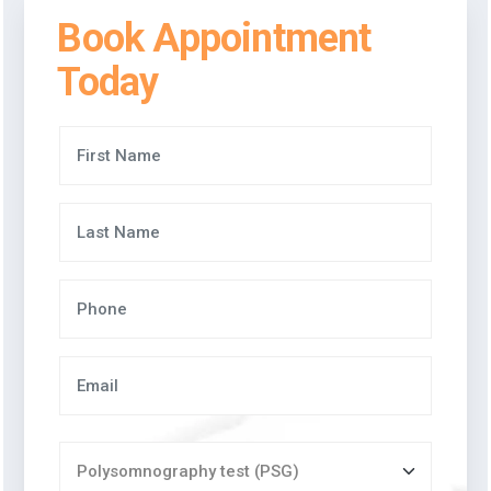
Book Appointment
Today