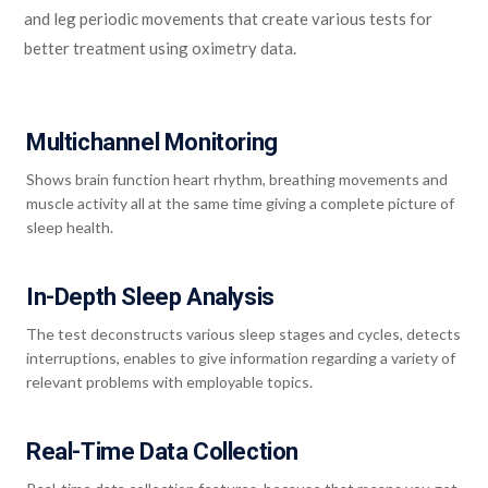
and leg periodic movements that create various tests for
better treatment using oximetry data.
Multichannel Monitoring
Shows brain function heart rhythm, breathing movements and
muscle activity all at the same time giving a complete picture of
sleep health.
In-Depth Sleep Analysis
The test deconstructs various sleep stages and cycles, detects
interruptions, enables to give information regarding a variety of
relevant problems with employable topics.
Real-Time Data Collection