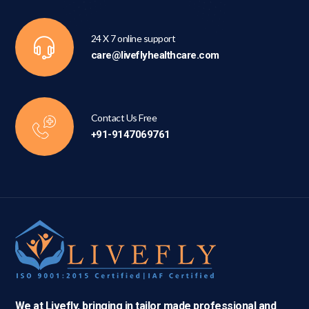
24 X 7 online support
care@liveflyhealthcare.com
Contact Us Free
+91-9147069761
We at Livefly, bringing in tailor made professional and