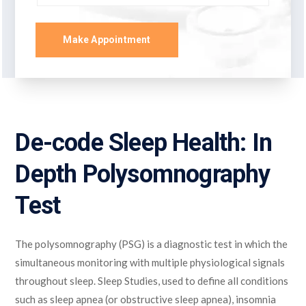
Make Appointment
De-code Sleep Health: In
Depth Polysomnography
Test
The polysomnography (PSG) is a diagnostic test in which the
simultaneous monitoring with multiple physiological signals
throughout sleep. Sleep Studies, used to define all conditions
such as sleep apnea (or obstructive sleep apnea), insomnia