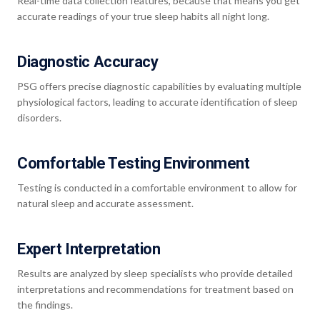
Real-time data collection features, because that means you get
accurate readings of your true sleep habits all night long.
Diagnostic Accuracy
PSG offers precise diagnostic capabilities by evaluating multiple
physiological factors, leading to accurate identification of sleep
disorders.
Comfortable Testing Environment
Testing is conducted in a comfortable environment to allow for
natural sleep and accurate assessment.
Expert Interpretation
Results are analyzed by sleep specialists who provide detailed
interpretations and recommendations for treatment based on
the findings.