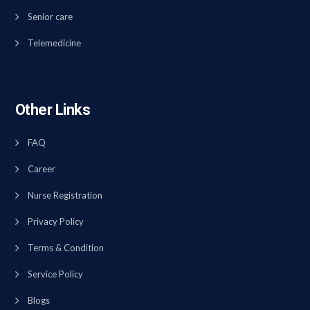
Senior care
Telemedicine
Other Links
FAQ
Career
Nurse Registration
Privacy Policy
Terms & Condition
Service Policy
Blogs