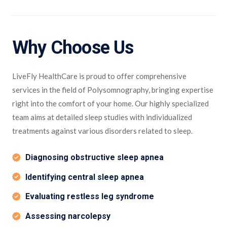
Why Choose Us
LiveFly HealthCare is proud to offer comprehensive
services in the field of Polysomnography, bringing expertise
right into the comfort of your home. Our highly specialized
team aims at detailed sleep studies with individualized
treatments against various disorders related to sleep.
Diagnosing obstructive sleep apnea
Identifying central sleep apnea
Evaluating restless leg syndrome
Assessing narcolepsy