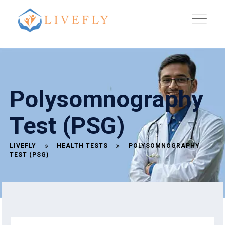
Polysomnography
Test (PSG)
LIVEFLY
HEALTH TESTS
POLYSOMNOGRAPHY
TEST (PSG)