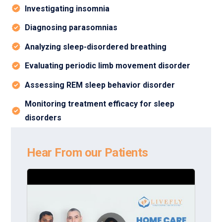
Investigating insomnia
Diagnosing parasomnias
Analyzing sleep-disordered breathing
Evaluating periodic limb movement disorder
Assessing REM sleep behavior disorder
Monitoring treatment efficacy for sleep
disorders
Hear From our Patients