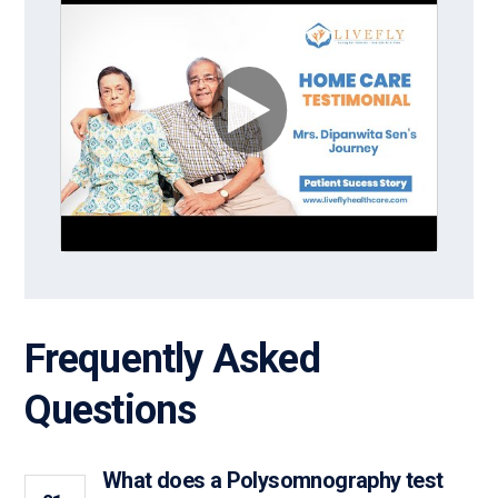
Frequently Asked
Questions
What does a Polysomnography test